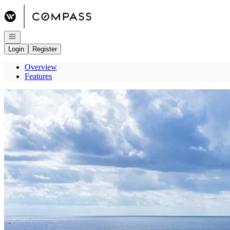
Go to: Homepage
Open navigation
Login
Register
Overview
Features