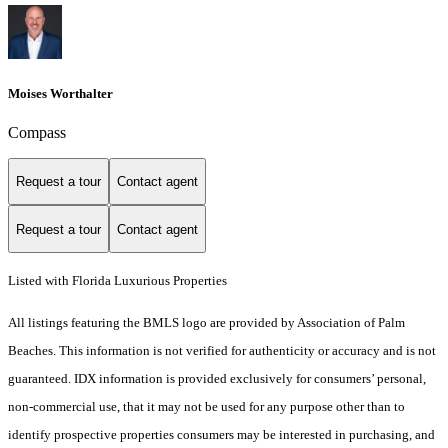
Moises Worthalter
Compass
Request a tour
Contact agent
Request a tour
Contact agent
Listed with Florida Luxurious Properties
All listings featuring the BMLS logo are provided by Association of Palm
Beaches. This information is not verified for authenticity or accuracy and is not
guaranteed.
IDX information is provided exclusively for consumers’ personal,
non-commercial use, that it may not be used for any purpose other than to
identify prospective properties consumers may be interested in purchasing, and