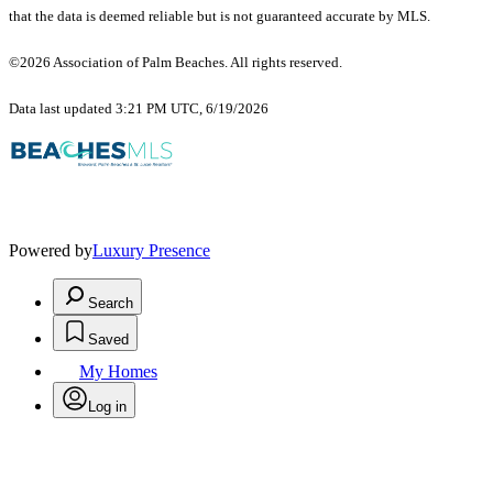
that the data is deemed reliable but is not guaranteed accurate by MLS.
©2026 Association of Palm Beaches. All rights reserved.
Data last updated 3:21 PM UTC, 6/19/2026
Powered by
Luxury Presence
Search
Saved
My Homes
Log in