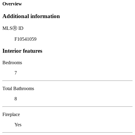
Overview
Additional information
MLS
Ⓡ
ID
F10541059
Interior features
Bedrooms
7
Total Bathrooms
8
Fireplace
Yes