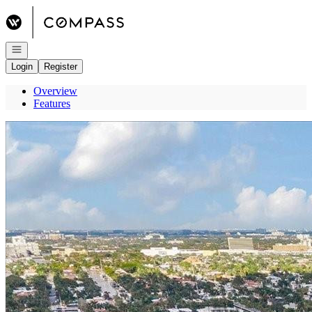
Go to: Homepage
Open navigation
Login
Register
Overview
Features