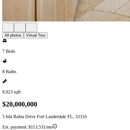
All photos
Virtual Tour
7 Beds
8 Baths
8,923 sqft
$20,000,000
5 Isla Bahia Drive Fort Lauderdale FL, 33316
Est. payment:
$113,531/mo