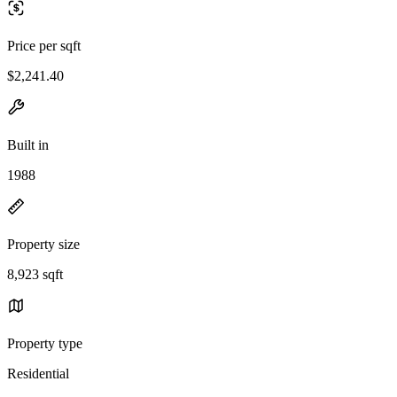
Price per sqft
$2,241.40
Built in
1988
Property size
8,923 sqft
Property type
Residential