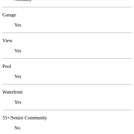
Garage
Yes
View
Yes
Pool
Yes
Waterfront
Yes
55+/Senior Community
No