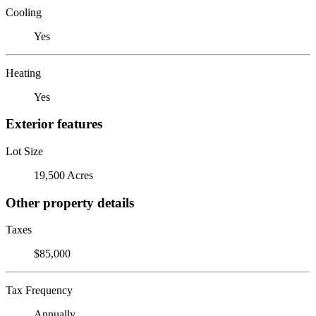
Cooling
Yes
Heating
Yes
Exterior features
Lot Size
19,500 Acres
Other property details
Taxes
$85,000
Tax Frequency
Annually