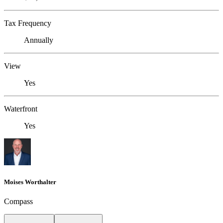
Tax Frequency
Annually
View
Yes
Waterfront
Yes
Moises Worthalter
Compass