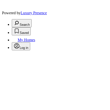
Powered by
Luxury Presence
Search
Saved
My Homes
Log in