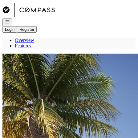
Go to: Homepage
Open navigation
Login
Register
Overview
Features