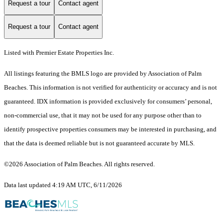
Request a tour
Contact agent
Request a tour
Contact agent
Listed with Premier Estate Properties Inc.
All listings featuring the BMLS logo are provided by Association of Palm
Beaches. This information is not verified for authenticity or accuracy and is not
guaranteed.
IDX information is provided exclusively for consumers’ personal,
non-commercial use, that it may not be used for any purpose other than to
identify prospective properties consumers may be interested in purchasing, and
that the data is deemed reliable but is not guaranteed accurate by MLS.
©2026 Association of Palm Beaches. All rights reserved.
Data last updated 4:19 AM UTC, 6/11/2026