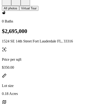
All photos
Virtual Tour
0 Baths
$2,695,000
1524 SE 14th Street Fort Lauderdale FL, 33316
Price per sqft
$350.00
Lot size
0.18 Acres