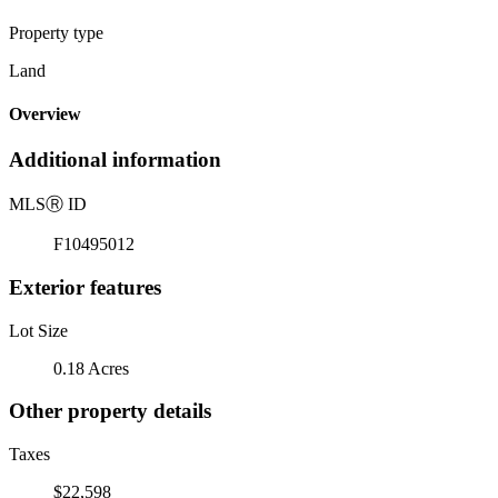
Property type
Land
Overview
Additional information
MLS
Ⓡ
ID
F10495012
Exterior features
Lot Size
0.18 Acres
Other property details
Taxes
$22,598