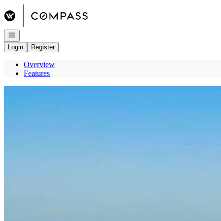
Go to: Homepage
Open navigation
Login
Register
Overview
Features