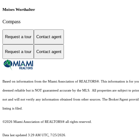
Moises Worthalter
Compass
Request a tour
Contact agent
Request a tour
Contact agent
Based on information from the Miami Association of REALTORS
®
. This information is for y
deemed reliable but is NOT guaranteed accurate by the MLS. All properties are subject to prior
not and will not verify any information obtained from other sources. The Broker/Agent providi
listing is filed.
©2026 Miami Association of REALTORS® all rights reserved.
Data last updated 3:29 AM UTC, 7/25/2026.