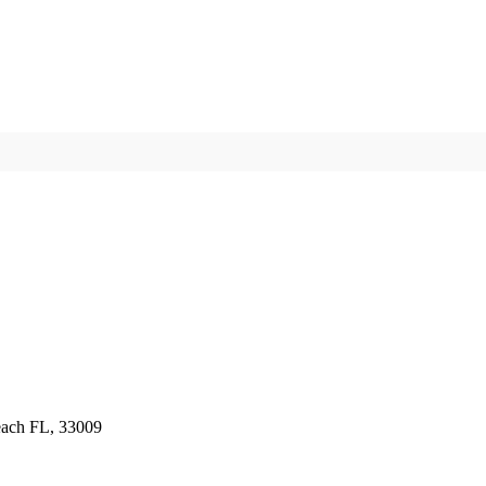
ch FL, 33009