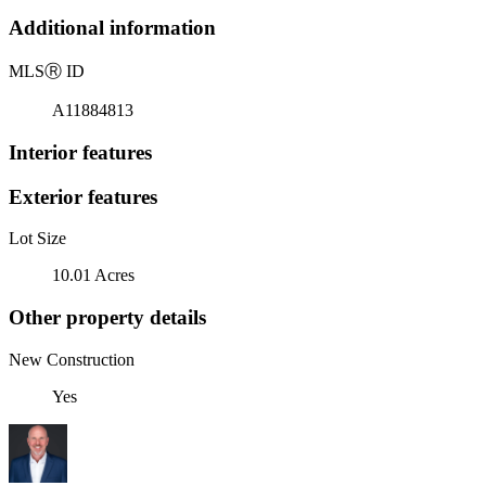
Additional information
MLS
Ⓡ
ID
A11884813
Interior features
Exterior features
Lot Size
10.01 Acres
Other property details
New Construction
Yes