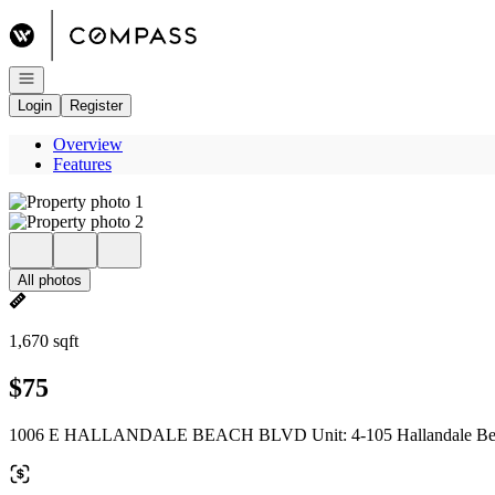
Go to: Homepage
Open navigation
Login
Register
Overview
Features
All photos
1,670 sqft
$75
1006 E HALLANDALE BEACH BLVD Unit: 4-105 Hallandale Bea