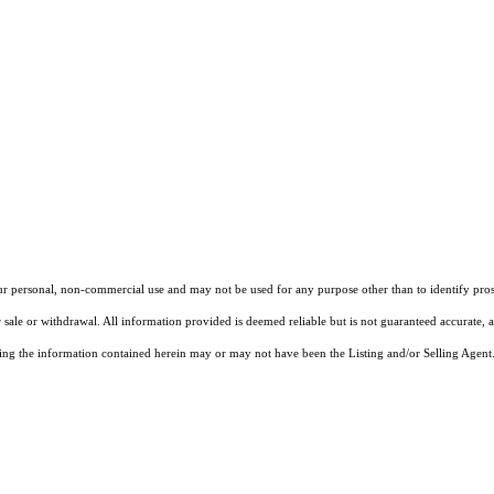
our personal, non-commercial use and may not be used for any purpose other than to identify pros
 sale or withdrawal. All information provided is deemed reliable but is not guaranteed accurate, 
ng the information contained herein may or may not have been the Listing and/or Selling Agent. 