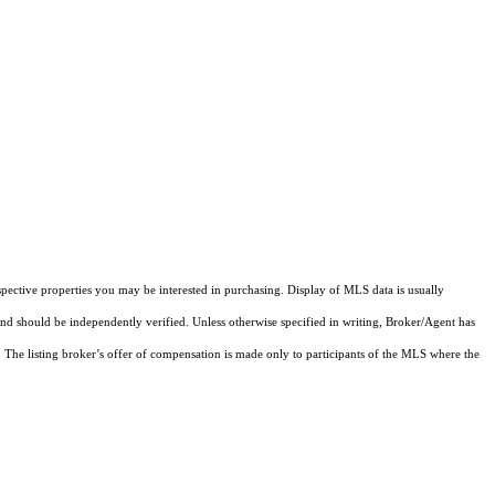
pective properties you may be interested in purchasing. Display of MLS data is usually
and should be independently verified. Unless otherwise specified in writing, Broker/Agent has
The listing broker’s offer of compensation is made only to participants of the MLS where the