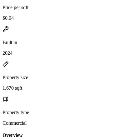
Price per sqft
$0.04
Built in
2024
Property size
1,670 sqft
Property type
Commercial
Overview