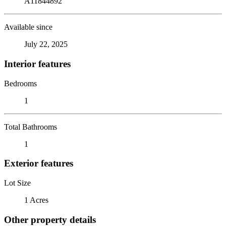
A11844892
Available since
July 22, 2025
Interior features
Bedrooms
1
Total Bathrooms
1
Exterior features
Lot Size
1 Acres
Other property details