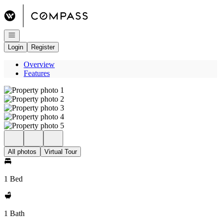
Go to: Homepage
Open navigation
Login
Register
Overview
Features
All photos
Virtual Tour
1 Bed
1 Bath