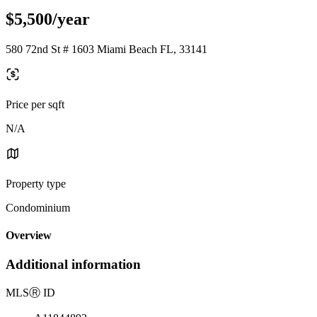
$5,500/year
580 72nd St # 1603 Miami Beach FL, 33141
Price per sqft
N/A
Property type
Condominium
Overview
Additional information
MLS
Ⓡ
ID