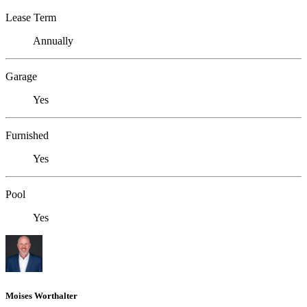
Lease Term
Annually
Garage
Yes
Furnished
Yes
Pool
Yes
Moises Worthalter