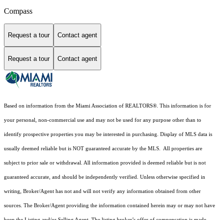
Compass
Request a tour
Contact agent
Request a tour
Contact agent
Based on information from the Miami Association of REALTORS
®
. This information is for
your personal, non-commercial use and may not be used for any purpose other than to
identify prospective properties you may be interested in purchasing. Display of MLS data is
usually deemed reliable but is NOT guaranteed accurate by the MLS. All properties are
subject to prior sale or withdrawal. All information provided is deemed reliable but is not
guaranteed accurate, and should be independently verified. Unless otherwise specified in
writing, Broker/Agent has not and will not verify any information obtained from other
sources. The Broker/Agent providing the information contained herein may or may not have
been the Listing and/or Selling Agent. The listing broker’s offer of compensation is made