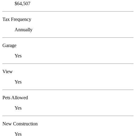
$64,507
Tax Frequency
Annually
Garage
Yes
View
Yes
Pets Allowed
Yes
New Construction
Yes