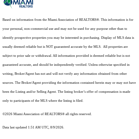
Based on information from the Miami Association of REALTORS
®
. This information is for
your personal, non-commercial use and may not be used for any purpose other than to
identify prospective properties you may be interested in purchasing. Display of MLS data is
usually deemed reliable but is NOT guaranteed accurate by the MLS. All properties are
subject to prior sale or withdrawal. All information provided is deemed reliable but is not
guaranteed accurate, and should be independently verified. Unless otherwise specified in
writing, Broker/Agent has not and will not verify any information obtained from other
sources. The Broker/Agent providing the information contained herein may or may not have
been the Listing and/or Selling Agent. The listing broker’s offer of compensation is made
only to participants of the MLS where the listing is filed.
©2026 Miami Association of REALTORS® all rights reserved.
Data last updated 1:51 AM UTC, 8/9/2026.