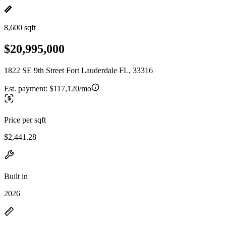
8,600 sqft
$20,995,000
1822 SE 9th Street Fort Lauderdale FL, 33316
Est. payment:
$117,120/mo
Price per sqft
$2,441.28
Built in
2026