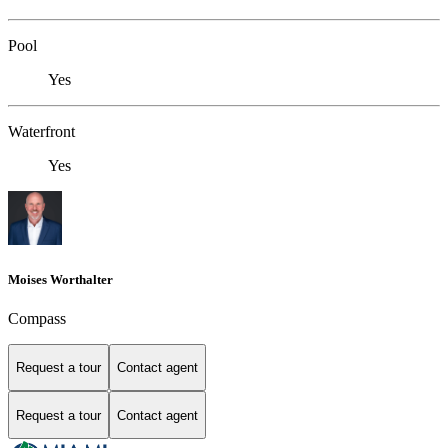
Pool
Yes
Waterfront
Yes
Moises Worthalter
Compass
Request a tour
Contact agent
Request a tour
Contact agent