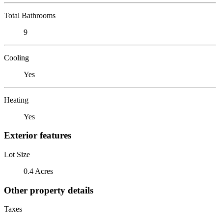
Total Bathrooms
9
Cooling
Yes
Heating
Yes
Exterior features
Lot Size
0.4 Acres
Other property details
Taxes