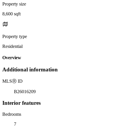
Property size
8,600 sqft
Property type
Residential
Overview
Additional information
MLS
Ⓡ
ID
B26016209
Interior features
Bedrooms
7