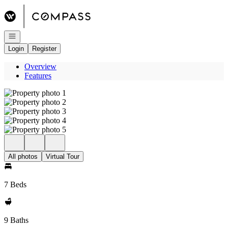
Go to: Homepage
Open navigation
Login
Register
Overview
Features
All photos
Virtual Tour
7 Beds
9 Baths