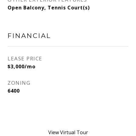
Open Balcony, Tennis Court(s)
FINANCIAL
LEASE PRICE
$3,000/mo
ZONING
6400
View Virtual Tour