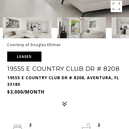
Courtesy of Douglas Elliman
LEASED
19555 E COUNTRY CLUB DR # 8208
19555 E COUNTRY CLUB DR # 8208, AVENTURA, FL
33180
$3,000/MONTH
2
2