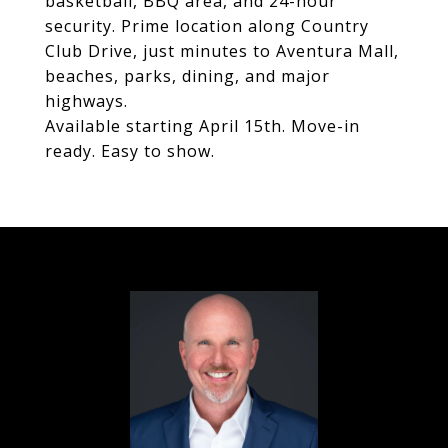
basketball, BBQ area, and 24-hour
security. Prime location along Country
Club Drive, just minutes to Aventura Mall,
beaches, parks, dining, and major
highways.
Available starting April 15th. Move-in
ready. Easy to show.