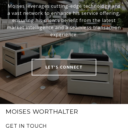
Moises leverages cutting-edge technology and
a vast network to enhance his service offering,
ensuring his clients benefit from the latest
market intelligence and a seamless transaction
experience.
LET'S CONNECT
MOISES WORTHALTER
GET IN TOUCH