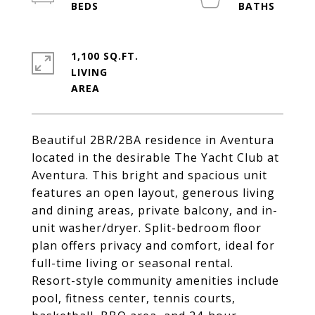
1,100 SQ.FT.
LIVING
Beautiful 2BR/2BA residence in Aventura
located in the desirable The Yacht Club at
Aventura. This bright and spacious unit
features an open layout, generous living
and dining areas, private balcony, and in-
unit washer/dryer. Split-bedroom floor
plan offers privacy and comfort, ideal for
full-time living or seasonal rental.
Resort-style community amenities include
pool, fitness center, tennis courts,