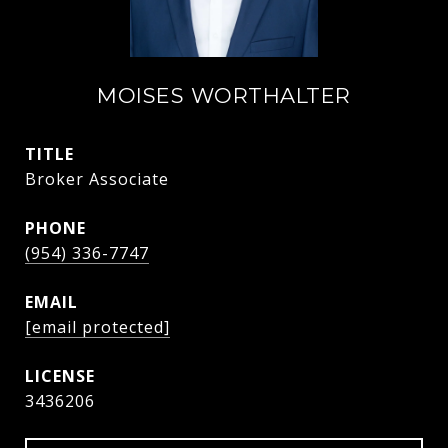
MOISES WORTHALTER
TITLE
Broker Associate
PHONE
(954) 336-7747
EMAIL
[email protected]
3436206