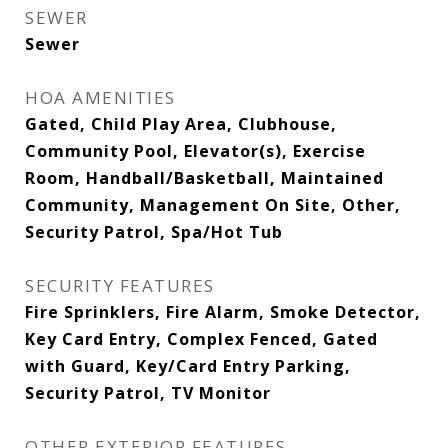
SEWER
Sewer
HOA AMENITIES
Gated, Child Play Area, Clubhouse,
Community Pool, Elevator(s), Exercise
Room, Handball/Basketball, Maintained
Community, Management On Site, Other,
Security Patrol, Spa/Hot Tub
SECURITY FEATURES
Fire Sprinklers, Fire Alarm, Smoke Detector,
Key Card Entry, Complex Fenced, Gated
with Guard, Key/Card Entry Parking,
Security Patrol, TV Monitor
OTHER EXTERIOR FEATURES