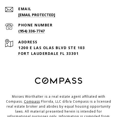
EMAIL
[EMAIL PROTECTED]
PHONE NUMBER
(954) 336-7747
ADDRESS
1200 E LAS OLAS BLVD STE 103
FORT LAUDERDALE FL 33301
Moises Worthalter is a real estate agent affiliated with
Compass.
Compass
Florida, LLC d/b/a Compass is a licensed
real estate broker and abides by equal housing opportunity
laws. All material presented herein is intended for
informational purposes only. Information is compiled from