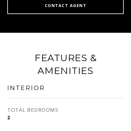
CONTACT AGENT
FEATURES &
AMENITIES
INTERIOR
TOTAL BEDROOMS
2