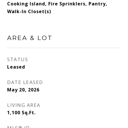
Cooking Island, Fire Sprinklers, Pantry,
Walk-In Closet(s)
AREA & LOT
STATUS
Leased
DATE LEASED
May 20, 2026
LIVING AREA
1,100
Sq.Ft.
MLS® ID