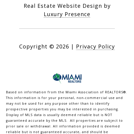
Real Estate Website Design by
Luxury Presence
Copyright ©
2026
|
Privacy Policy
Based on information from the Miami Association of REALTORS
®
.
This information is for your personal, non-commercial use and
may not be used for any purpose other than to identify
prospective properties you may be interested in purchasing.
Display of MLS data is usually deemed reliable but is NOT
guaranteed accurate by the MLS. All properties are subject to
prior sale or withdrawal. All information provided is deemed
reliable but is not guaranteed accurate, and should be