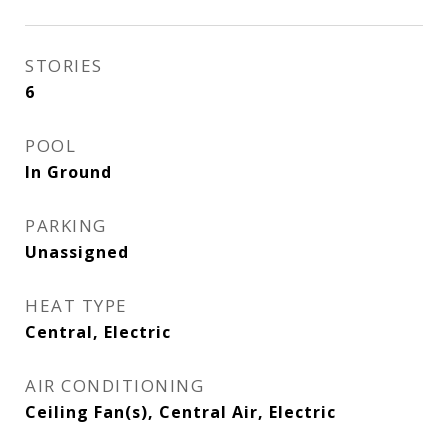
STORIES
6
POOL
In Ground
PARKING
Unassigned
HEAT TYPE
Central, Electric
AIR CONDITIONING
Ceiling Fan(s), Central Air, Electric