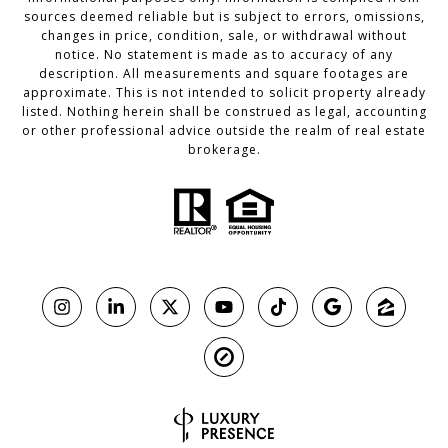
sources deemed reliable but is subject to errors, omissions,
changes in price, condition, sale, or withdrawal without
notice. No statement is made as to accuracy of any
description. All measurements and square footages are
approximate. This is not intended to solicit property already
listed. Nothing herein shall be construed as legal, accounting
or other professional advice outside the realm of real estate
brokerage.