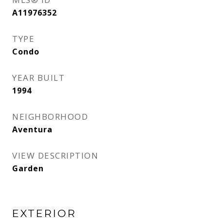
A11976352
TYPE
Condo
YEAR BUILT
1994
NEIGHBORHOOD
Aventura
VIEW DESCRIPTION
Garden
EXTERIOR