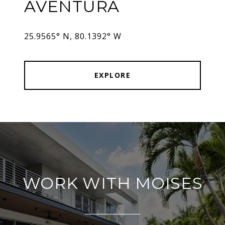
AVENTURA
25.9565° N, 80.1392° W
EXPLORE
WORK WITH MOISES