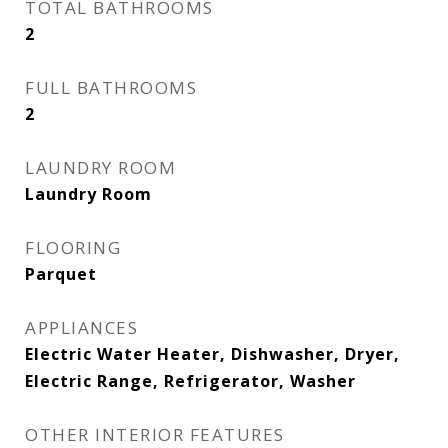
TOTAL BATHROOMS
2
FULL BATHROOMS
2
LAUNDRY ROOM
Laundry Room
FLOORING
Parquet
APPLIANCES
Electric Water Heater, Dishwasher, Dryer,
Electric Range, Refrigerator, Washer
OTHER INTERIOR FEATURES