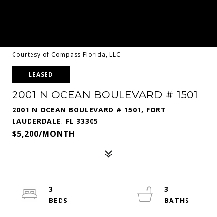
Courtesy of Compass Florida, LLC
LEASED
2001 N OCEAN BOULEVARD # 1501
2001 N OCEAN BOULEVARD # 1501, FORT
LAUDERDALE, FL 33305
$5,200/MONTH
3
3