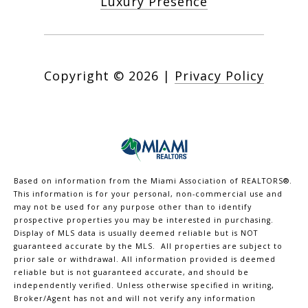
Luxury Presence
Copyright ©
2026
|
Privacy Policy
Based on information from the Miami Association of REALTORS
®
.
This information is for your personal, non-commercial use and
may not be used for any purpose other than to identify
prospective properties you may be interested in purchasing.
Display of MLS data is usually deemed reliable but is NOT
guaranteed accurate by the MLS. All properties are subject to
prior sale or withdrawal. All information provided is deemed
reliable but is not guaranteed accurate, and should be
independently verified. Unless otherwise specified in writing,
Broker/Agent has not and will not verify any information