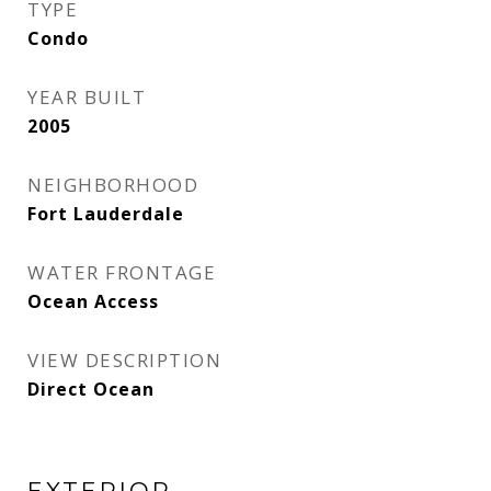
TYPE
Condo
YEAR BUILT
2005
NEIGHBORHOOD
Fort Lauderdale
WATER FRONTAGE
Ocean Access
VIEW DESCRIPTION
Direct Ocean
EXTERIOR