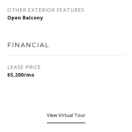
OTHER EXTERIOR FEATURES
Open Balcony
FINANCIAL
LEASE PRICE
$5,200/mo
View Virtual Tour