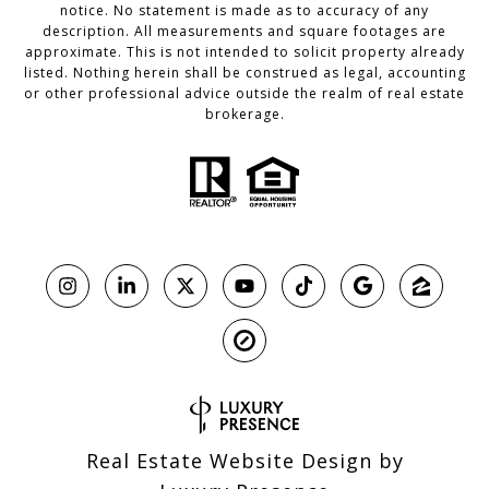
notice. No statement is made as to accuracy of any
description. All measurements and square footages are
approximate. This is not intended to solicit property already
listed. Nothing herein shall be construed as legal, accounting
or other professional advice outside the realm of real estate
brokerage.
Real Estate Website Design by