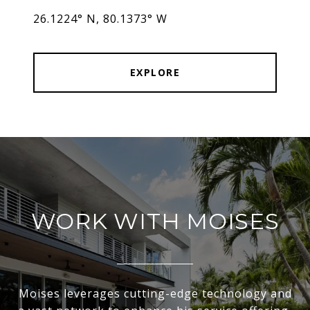
26.1224° N, 80.1373° W
EXPLORE
WORK WITH MOISES
Moises leverages cutting-edge technology and