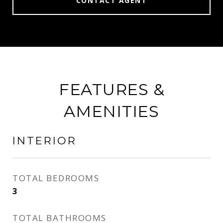
CONTACT AGENT
FEATURES &
AMENITIES
INTERIOR
TOTAL BEDROOMS
3
TOTAL BATHROOMS