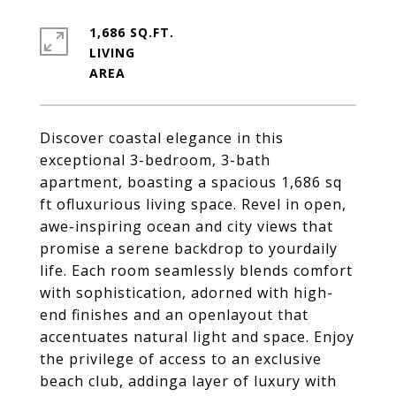
1,686 SQ.FT.
LIVING
Discover coastal elegance in this
exceptional 3-bedroom, 3-bath
apartment, boasting a spacious 1,686 sq
ft ofluxurious living space. Revel in open,
awe-inspiring ocean and city views that
promise a serene backdrop to yourdaily
life. Each room seamlessly blends comfort
with sophistication, adorned with high-
end finishes and an openlayout that
accentuates natural light and space. Enjoy
the privilege of access to an exclusive
beach club, addinga layer of luxury with