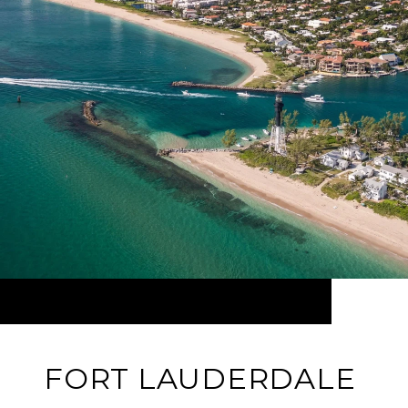
FORT LAUDERDALE