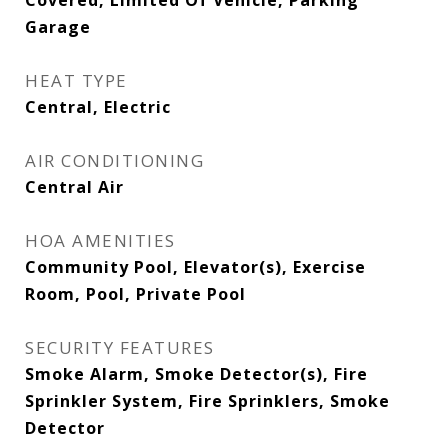
Covered, Limited Of Vehicle, Parking
Garage
HEAT TYPE
Central, Electric
AIR CONDITIONING
Central Air
HOA AMENITIES
Community Pool, Elevator(s), Exercise
Room, Pool, Private Pool
SECURITY FEATURES
Smoke Alarm, Smoke Detector(s), Fire
Sprinkler System, Fire Sprinklers, Smoke
Detector