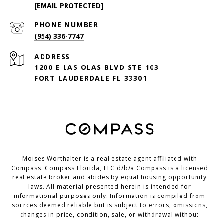
[EMAIL PROTECTED]
PHONE NUMBER
(954) 336-7747
ADDRESS
1200 E LAS OLAS BLVD STE 103
FORT LAUDERDALE FL 33301
Moises Worthalter is a real estate agent affiliated with
Compass.
Compass
Florida, LLC d/b/a Compass is a licensed
real estate broker and abides by equal housing opportunity
laws. All material presented herein is intended for
informational purposes only. Information is compiled from
sources deemed reliable but is subject to errors, omissions,
changes in price, condition, sale, or withdrawal without