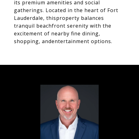
its premium amenities and social
gatherings. Located in the heart of Fort
Lauderdale, thisproperty balances
tranquil beachfront serenity with the
excitement of nearby fine dining,
shopping, andentertainment options.