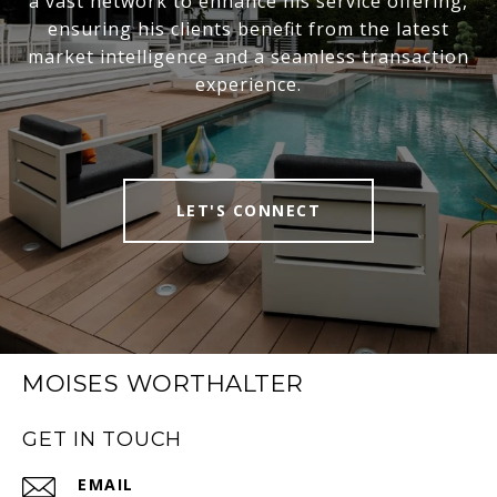
a vast network to enhance his service offering,
ensuring his clients benefit from the latest
market intelligence and a seamless transaction
experience.
LET'S CONNECT
MOISES WORTHALTER
GET IN TOUCH
EMAIL