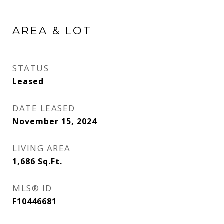
AREA & LOT
STATUS
Leased
DATE LEASED
November 15, 2024
LIVING AREA
1,686
Sq.Ft.
MLS® ID
F10446681