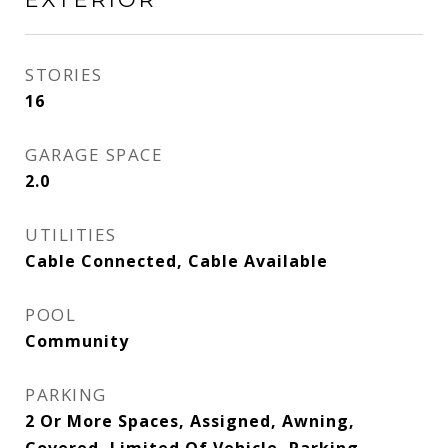
STORIES
16
GARAGE SPACE
2.0
UTILITIES
Cable Connected, Cable Available
POOL
Community
PARKING
2 Or More Spaces, Assigned, Awning,