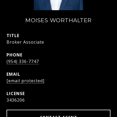
MOISES WORTHALTER
TITLE
Broker Associate
PHONE
(954) 336-7747
EMAIL
[email protected]
3436206