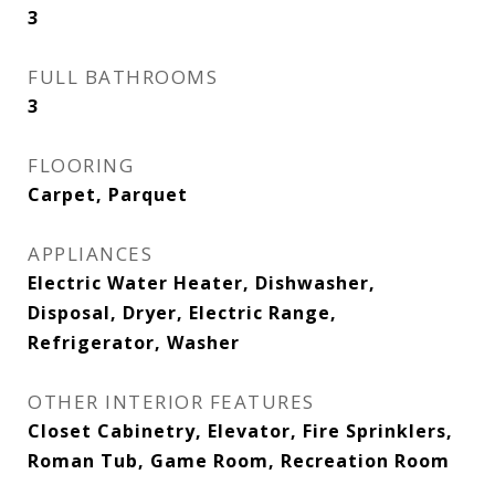
3
FULL BATHROOMS
3
FLOORING
Carpet, Parquet
APPLIANCES
Electric Water Heater, Dishwasher,
Disposal, Dryer, Electric Range,
Refrigerator, Washer
OTHER INTERIOR FEATURES
Closet Cabinetry, Elevator, Fire Sprinklers,
Roman Tub, Game Room, Recreation Room